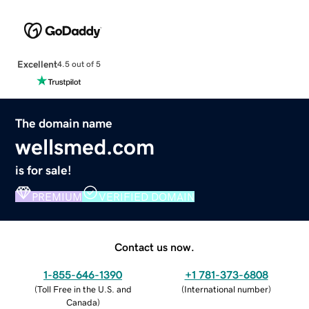
Excellent
4.5 out of 5
The domain name
wellsmed.com
is for sale!
PREMIUM
VERIFIED DOMAIN
Contact us now.
1-855-646-1390
+1 781-373-6808
(
Toll Free in the U.S. and
(
International number
)
Canada
)