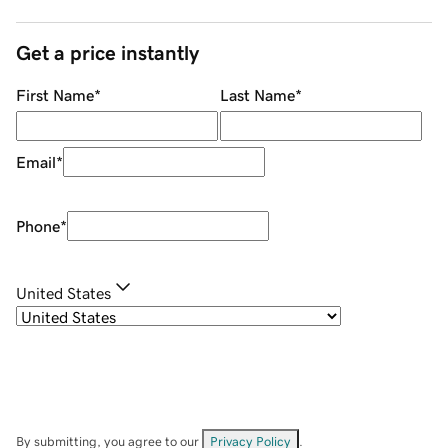
Get a price instantly
First Name
*
Last Name
*
Email
*
Phone
*
United States
By submitting, you agree to our
Privacy Policy
.