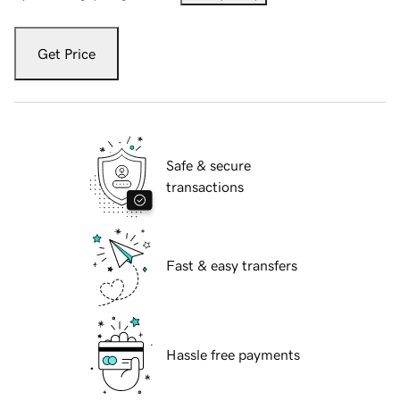
Get Price
Safe & secure
transactions
Fast & easy transfers
Hassle free payments