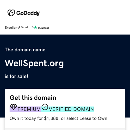
Excellent
4.5 out of 5
The domain name
WellSpent.org
is for sale!
Get this domain
PREMIUM
VERIFIED DOMAIN
Own it today for $1,888, or select Lease to Own.