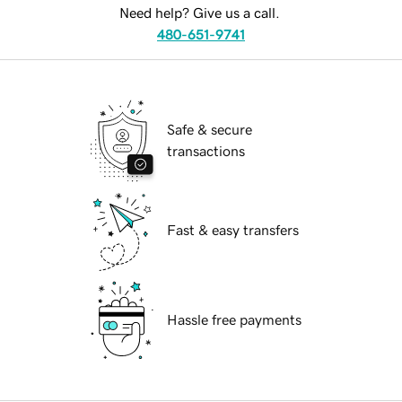
Need help? Give us a call.
480-651-9741
Safe & secure
transactions
Fast & easy transfers
Hassle free payments