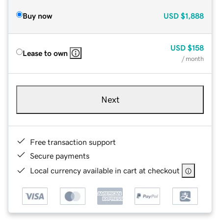
Buy now
USD
$1,888
USD
$158
Lease to own
/ month
Next
Free transaction support
Secure payments
Local currency available in cart at checkout