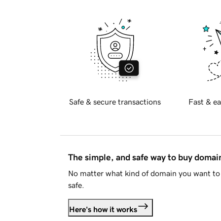
Safe & secure transactions
Fast & ea
The simple, and safe way to buy doma
No matter what kind of domain you want to 
safe.
Here's how it works