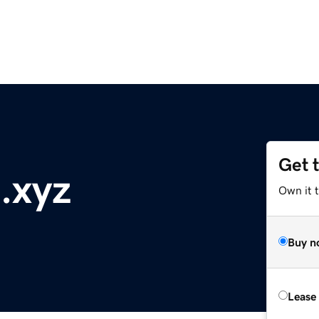
Get 
.xyz
Own it t
Buy n
Lease