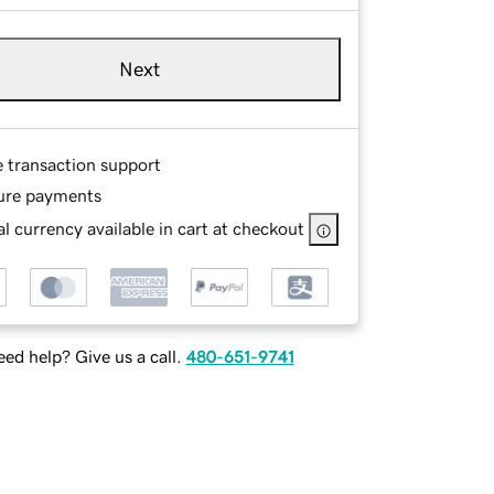
Next
e transaction support
ure payments
l currency available in cart at checkout
ed help? Give us a call.
480-651-9741