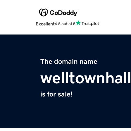
Excellent
4.5 out of 5
The domain name
welltownhall
is for sale!