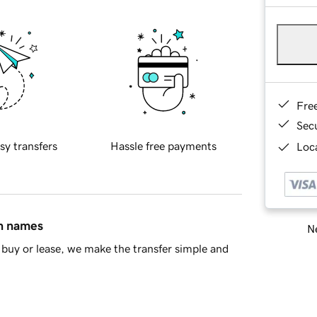
Fre
Sec
sy transfers
Hassle free payments
Loca
in names
Ne
buy or lease, we make the transfer simple and