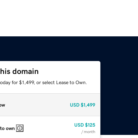
this domain
oday for $1,499, or select Lease to Own.
ow
USD
$1,499
USD
$125
 to own
/ month