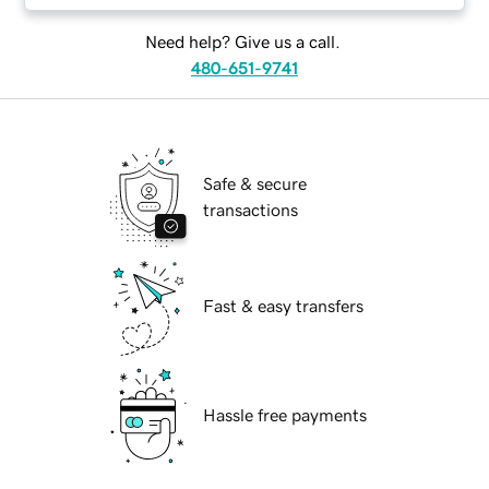
Need help? Give us a call.
480-651-9741
Safe & secure
transactions
Fast & easy transfers
Hassle free payments