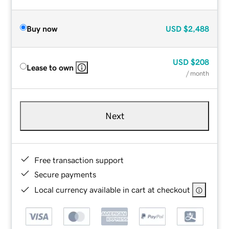
Buy now
USD
$2,488
USD
$208
Lease to own
/ month
Next
Free transaction support
Secure payments
Local currency available in cart at checkout