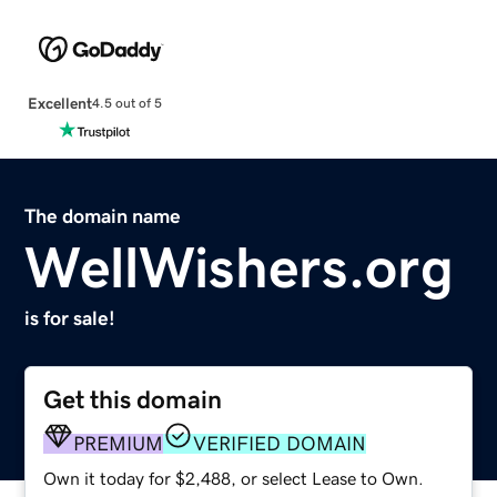
Excellent
4.5 out of 5
The domain name
WellWishers.org
is for sale!
Get this domain
PREMIUM
VERIFIED DOMAIN
Own it today for $2,488, or select Lease to Own.