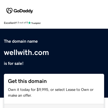
Excellent
4.5 out of 5
The domain name
wellwith.com
is for sale!
Get this domain
Own it today for $9,995, or select Lease to Own or
make an offer.