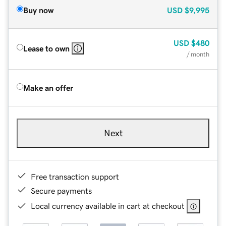
Buy now
USD
$9,995
USD
$480
Lease to own
/ month
Make an offer
Next
Free transaction support
Secure payments
Local currency available in cart at checkout