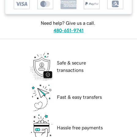
Need help? Give us a call.
480-651-9741
Safe & secure
transactions
Fast & easy transfers
Hassle free payments