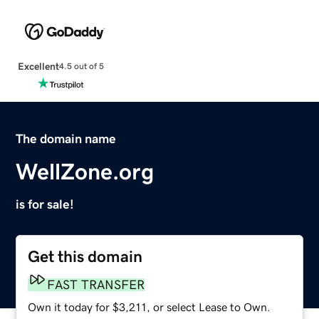
Excellent
4.5 out of 5
The domain name
WellZone.org
is for sale!
Get this domain
FAST TRANSFER
Own it today for $3,211, or select Lease to Own.