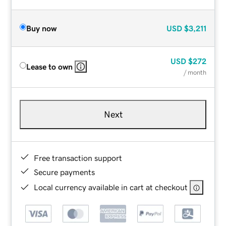
Buy now
USD
$3,211
USD
$272
Lease to own
/ month
Next
Free transaction support
Secure payments
Local currency available in cart at checkout