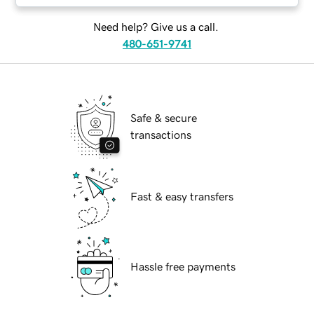
Need help? Give us a call.
480-651-9741
Safe & secure
transactions
Fast & easy transfers
Hassle free payments