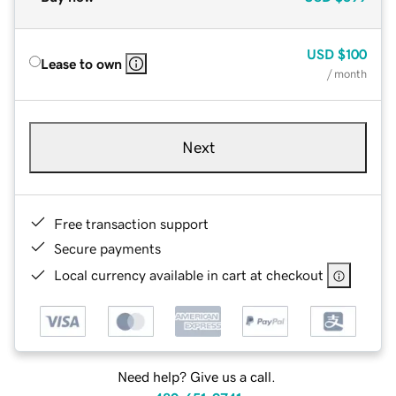
USD
$100
Lease to own
/ month
Next
Free transaction support
Secure payments
Local currency available in cart at checkout
Need help? Give us a call.