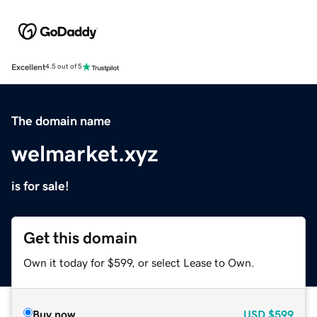
Excellent
4.5 out of 5
The domain name
welmarket.xyz
is for sale!
Get this domain
Own it today for $599, or select Lease to Own.
Buy now
USD
$599