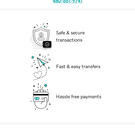
480-651-9741
Safe & secure
transactions
Fast & easy transfers
Hassle free payments