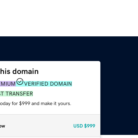
this domain
EMIUM
VERIFIED DOMAIN
ST TRANSFER
today for $999 and make it yours.
ow
USD
$999