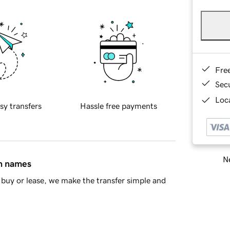
Fre
Sec
Loca
sy transfers
Hassle free payments
Ne
in names
buy or lease, we make the transfer simple and