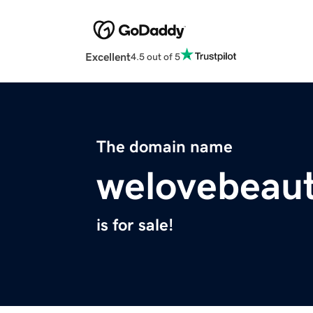
Excellent
4.5 out of 5
The domain name
welovebeaut
is for sale!