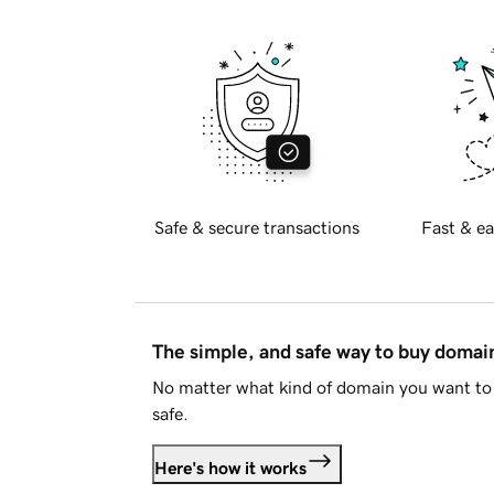
Safe & secure transactions
Fast & ea
The simple, and safe way to buy doma
No matter what kind of domain you want to 
safe.
Here's how it works