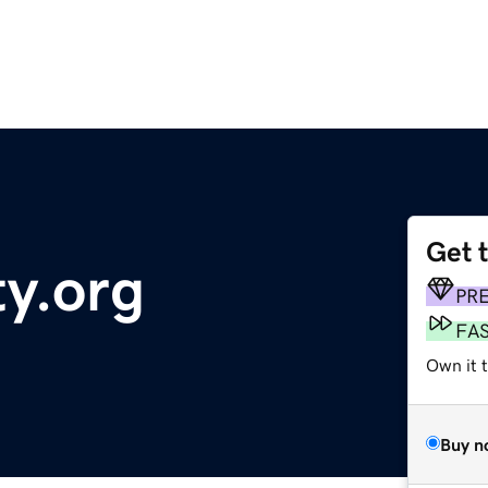
Get 
y.org
PR
FA
Own it 
Buy n