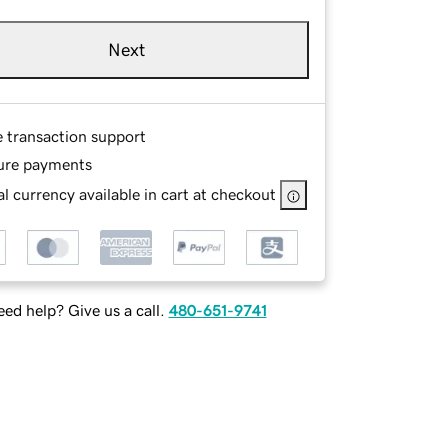
Next
e transaction support
ure payments
l currency available in cart at checkout
ed help? Give us a call.
480-651-9741