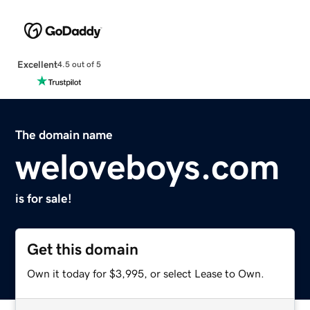
Excellent
4.5 out of 5
The domain name
weloveboys.com
is for sale!
Get this domain
Own it today for $3,995, or select Lease to Own.