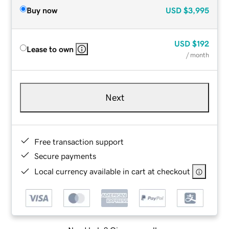
Buy now
USD
$3,995
USD
$192
Lease to own
/ month
Next
Free transaction support
Secure payments
Local currency available in cart at checkout