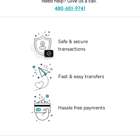
Need help? Give us a call.
480-651-9741
Safe & secure
transactions
Fast & easy transfers
Hassle free payments