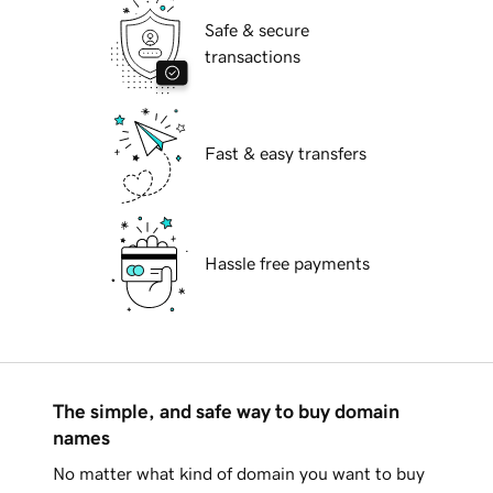
Safe & secure
transactions
Fast & easy transfers
Hassle free payments
The simple, and safe way to buy domain
names
No matter what kind of domain you want to buy