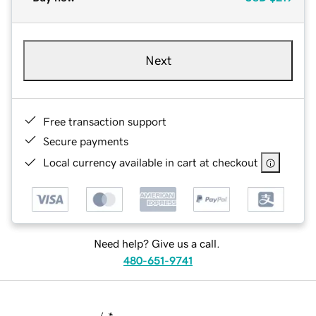
Next
Free transaction support
Secure payments
Local currency available in cart at checkout
Need help? Give us a call.
480-651-9741