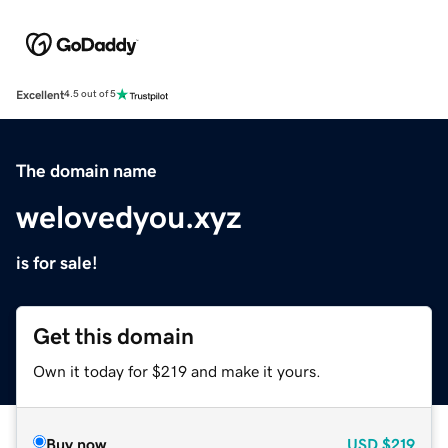
Excellent
4.5 out of 5
The domain name
welovedyou.xyz
is for sale!
Get this domain
Own it today for $219 and make it yours.
Buy now
USD
$219