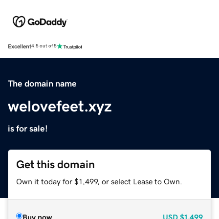
Excellent
4.5 out of 5
The domain name
welovefeet.xyz
is for sale!
Get this domain
Own it today for $1,499, or select Lease to Own.
Buy now
USD
$1,499