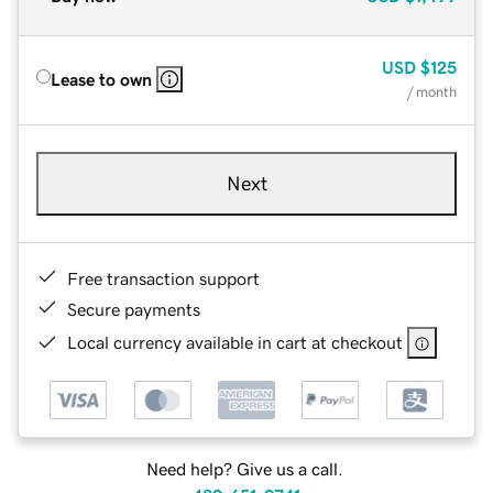
USD
$125
Lease to own
/ month
Next
Free transaction support
Secure payments
Local currency available in cart at checkout
Need help? Give us a call.