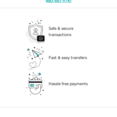
480-651-9741
Safe & secure
transactions
Fast & easy transfers
Hassle free payments