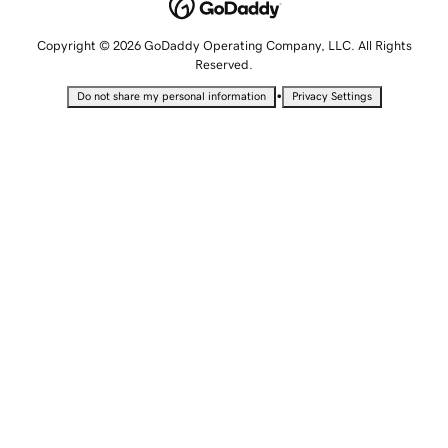
Copyright © 2026 GoDaddy Operating Company, LLC. All Rights
Reserved.
•
Do not share my personal information
Privacy Settings