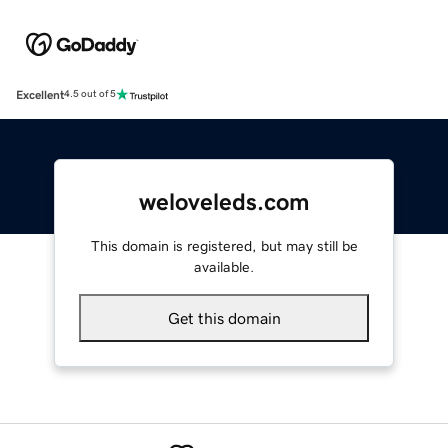
Excellent
4.5 out of 5
weloveleds.com
This domain is registered, but may still be
available.
Get this domain