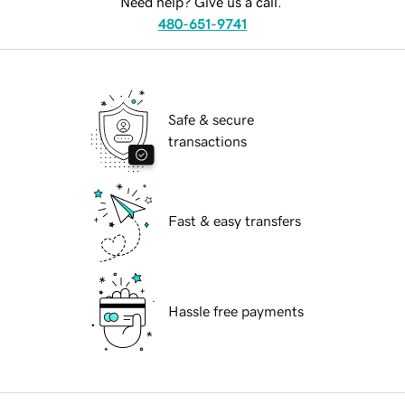
Need help? Give us a call.
480-651-9741
Safe & secure
transactions
Fast & easy transfers
Hassle free payments