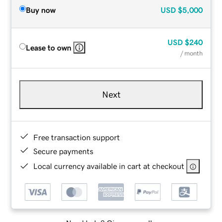
Buy now
USD
$5,000
USD
$240
Lease to own
/ month
Next
Free transaction support
Secure payments
Local currency available in cart at checkout