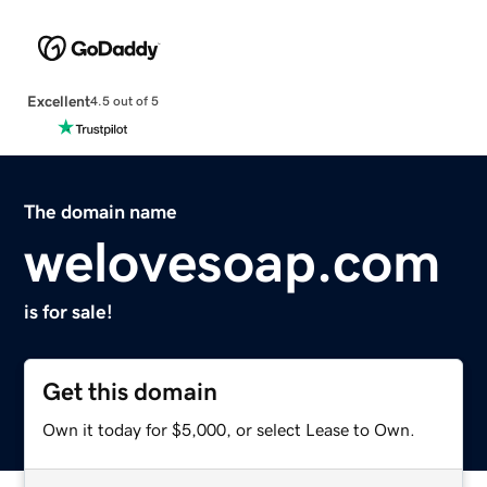
Excellent
4.5 out of 5
The domain name
welovesoap.com
is for sale!
Get this domain
Own it today for $5,000, or select Lease to Own.