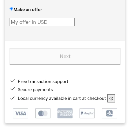
Make an offer
Next
Free transaction support
Secure payments
Local currency available in cart at checkout