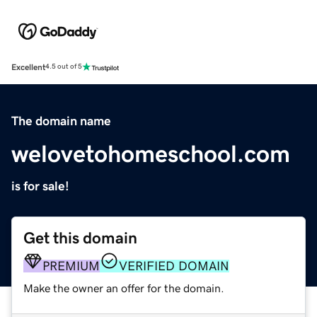
Excellent
4.5 out of 5
The domain name
welovetohomeschool.com
is for sale!
Get this domain
PREMIUM
VERIFIED DOMAIN
Make the owner an offer for the domain.