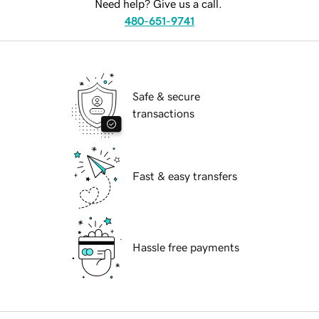
Need help? Give us a call.
480-651-9741
Safe & secure
transactions
Fast & easy transfers
Hassle free payments