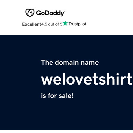
Excellent
4.5 out of 5
The domain name
welovetshir
is for sale!