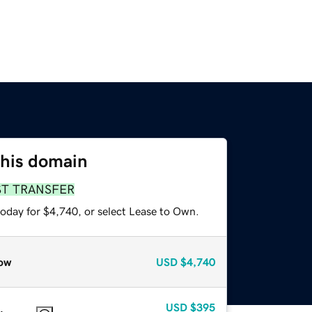
this domain
ST TRANSFER
today for $4,740, or select Lease to Own.
ow
USD
$4,740
USD
$395