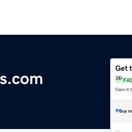
Get 
ts.com
FA
Own it 
Buy n