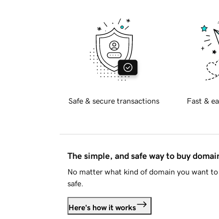
Safe & secure transactions
Fast & ea
The simple, and safe way to buy doma
No matter what kind of domain you want to 
safe.
Here's how it works