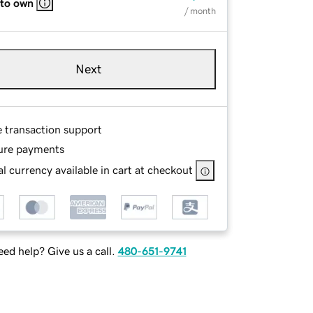
 to own
/ month
Next
e transaction support
ure payments
l currency available in cart at checkout
ed help? Give us a call.
480-651-9741