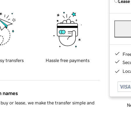
Lease
Fre
sy transfers
Hassle free payments
Sec
Loca
in names
buy or lease, we make the transfer simple and
Ne