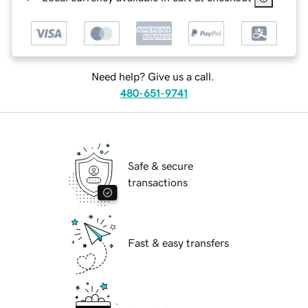
Need help? Give us a call.
480-651-9741
Safe & secure
transactions
Fast & easy transfers