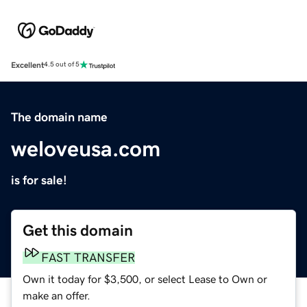
Excellent
4.5 out of 5
The domain name
weloveusa.com
is for sale!
Get this domain
FAST TRANSFER
Own it today for $3,500, or select Lease to Own or
make an offer.