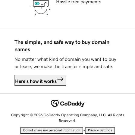
Hassle free payments
The simple, and safe way to buy domain
names
No matter what kind of domain you want to buy
or lease, we make the transfer simple and safe.
Here's how it works
Copyright © 2026 GoDaddy Operating Company, LLC. All Rights
Reserved.
•
Do not share my personal information
Privacy Settings