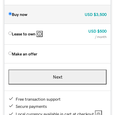
Buy now
USD
$3,500
USD
$500
Lease to own
/ month
Make an offer
Next
Free transaction support
Secure payments
Local currency available in cart at checkout