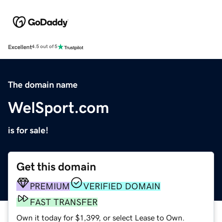
Excellent
4.5 out of 5
The domain name
WelSport.com
is for sale!
Get this domain
PREMIUM
VERIFIED DOMAIN
FAST TRANSFER
Own it today for $1,399, or select Lease to Own.