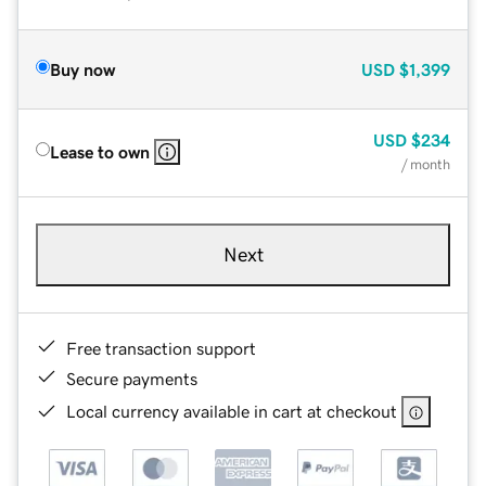
Buy now
USD
$1,399
USD
$234
Lease to own
/ month
Next
Free transaction support
Secure payments
Local currency available in cart at checkout