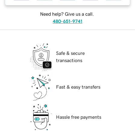
Need help? Give us a call.
480-651-9741
Safe & secure
transactions
Fast & easy transfers
Hassle free payments