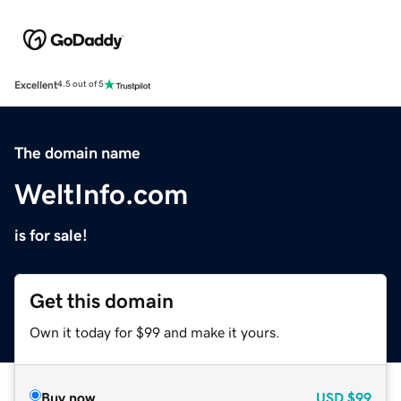
Excellent
4.5 out of 5
The domain name
WeltInfo.com
is for sale!
Get this domain
Own it today for $99 and make it yours.
Buy now
USD
$99