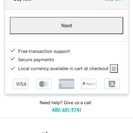
Next
Free transaction support
Secure payments
Local currency available in cart at checkout
Need help? Give us a call.
480-651-9741