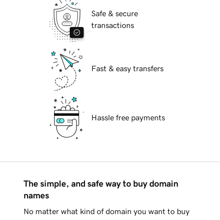
Safe & secure
transactions
Fast & easy transfers
Hassle free payments
The simple, and safe way to buy domain
names
No matter what kind of domain you want to buy