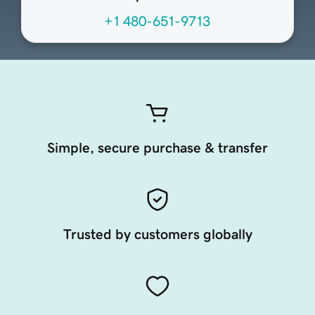
+1 480-651-9713
Simple, secure purchase & transfer
Trusted by customers globally