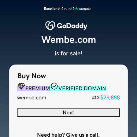
Excellent
4.5 out of 5
Wembe.com
is for sale!
Buy Now
PREMIUM
VERIFIED DOMAIN
wembe.com
$29,888
USD
Next
Need help? Give us a call.