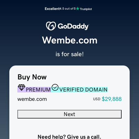
Excellent
4.5 out of 5
Wembe.com
is for sale!
Buy Now
PREMIUM
VERIFIED DOMAIN
wembe.com
$29,888
USD
Next
Need help? Give us a call.