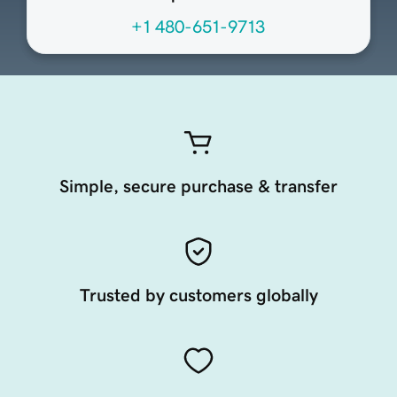
+1 480-651-9713
Simple, secure purchase & transfer
Trusted by customers globally