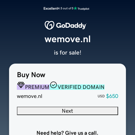
Excellent
4.5 out of 5
wemove.nl
is for sale!
Buy Now
PREMIUM
VERIFIED DOMAIN
wemove.nl
$650
USD
Next
Need help? Give us a call.