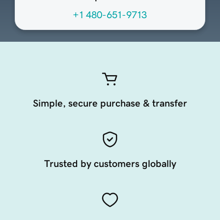
+1 480-651-9713
Simple, secure purchase & transfer
Trusted by customers globally