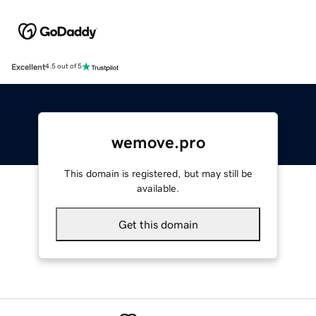
Excellent
4.5 out of 5
wemove.pro
This domain is registered, but may still be
available.
Get this domain