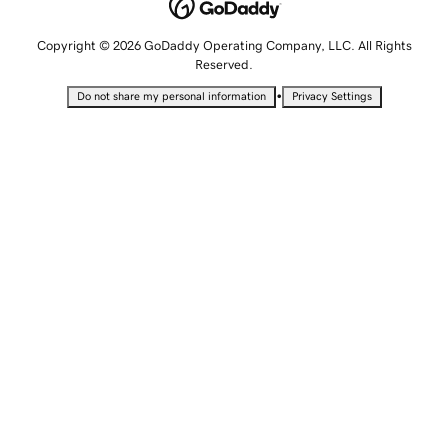
Copyright © 2026 GoDaddy Operating Company, LLC. All Rights
Reserved.
•
Do not share my personal information
Privacy Settings