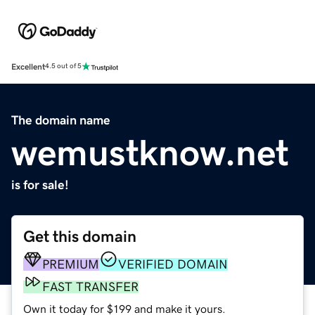
Excellent
4.5 out of 5
The domain name
wemustknow.net
is for sale!
Get this domain
PREMIUM
VERIFIED DOMAIN
FAST TRANSFER
Own it today for $199 and make it yours.