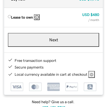
USD
$480
Lease to own
/ month
Next
Free transaction support
Secure payments
Local currency available in cart at checkout
Need help? Give us a call.