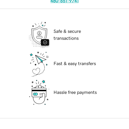
480-651-9741
Safe & secure
transactions
Fast & easy transfers
Hassle free payments