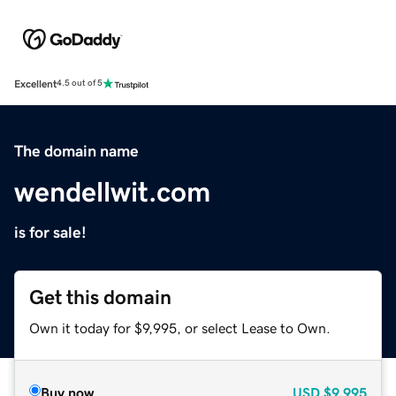
Excellent
4.5 out of 5
The domain name
wendellwit.com
is for sale!
Get this domain
Own it today for $9,995, or select Lease to Own.
Buy now
USD
$9,995