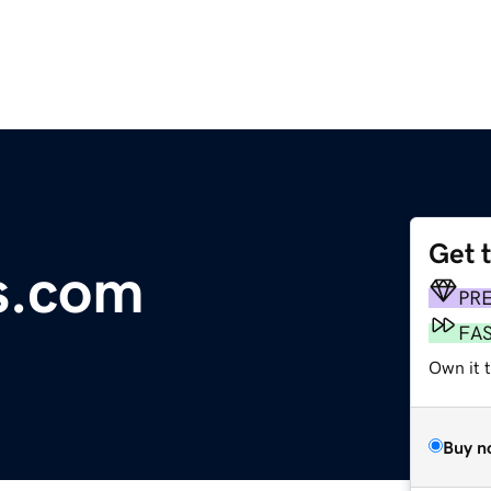
Get 
s.com
PR
FA
Own it 
Buy n