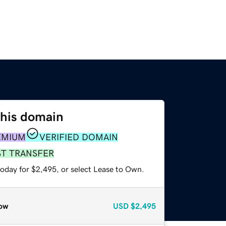
this domain
EMIUM
VERIFIED DOMAIN
ST TRANSFER
today for $2,495, or select Lease to Own.
ow
USD
$2,495