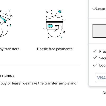
Lease
sy transfers
Hassle free payments
Fre
Sec
Loca
in names
buy or lease, we make the transfer simple and
Ne