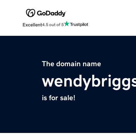
Excellent
4.5 out of 5
The domain name
wendybrigg
is for sale!