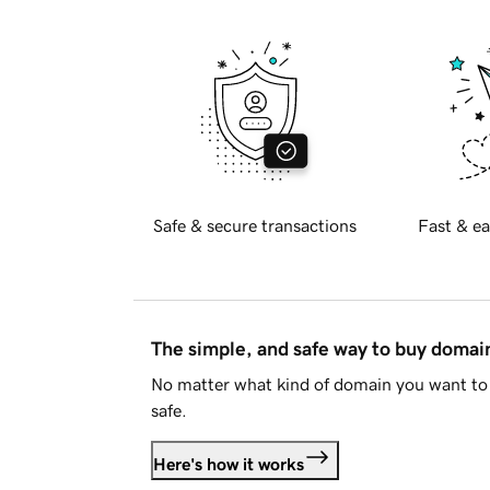
Safe & secure transactions
Fast & ea
The simple, and safe way to buy doma
No matter what kind of domain you want to 
safe.
Here's how it works