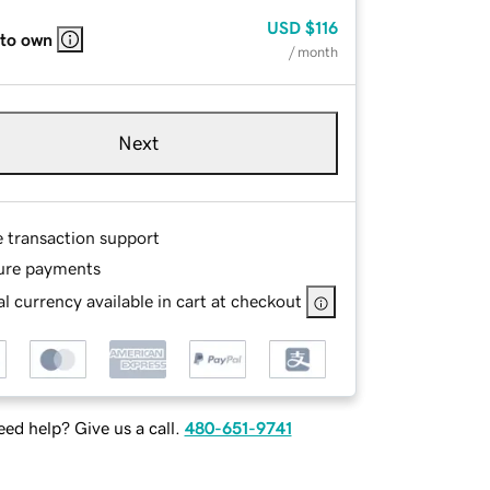
USD
$116
 to own
/ month
Next
e transaction support
ure payments
l currency available in cart at checkout
ed help? Give us a call.
480-651-9741