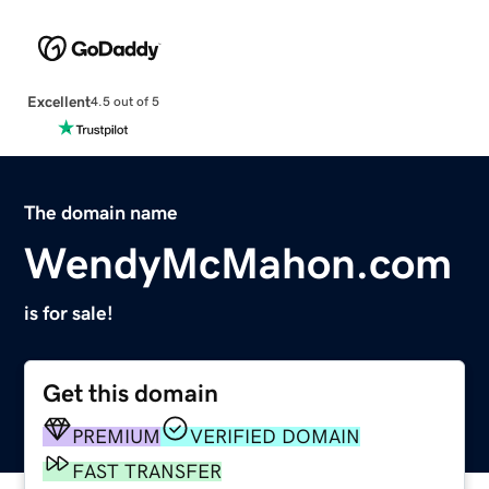
Excellent
4.5 out of 5
The domain name
WendyMcMahon.com
is for sale!
Get this domain
PREMIUM
VERIFIED DOMAIN
FAST TRANSFER