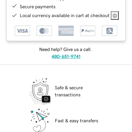
Secure payments
Local currency available in cart at checkout
Need help? Give us a call.
480-651-9741
Safe & secure
transactions
Fast & easy transfers