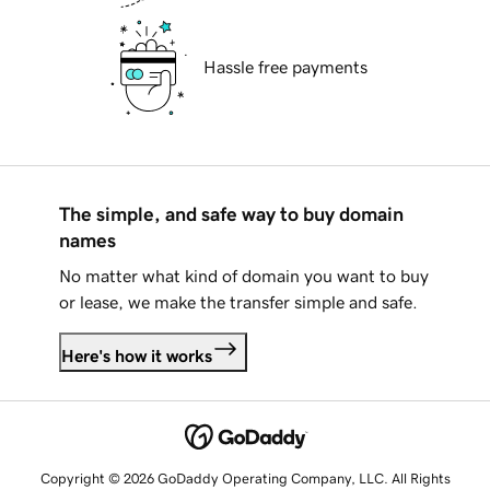
Hassle free payments
The simple, and safe way to buy domain
names
No matter what kind of domain you want to buy
or lease, we make the transfer simple and safe.
Here's how it works
Copyright © 2026 GoDaddy Operating Company, LLC. All Rights