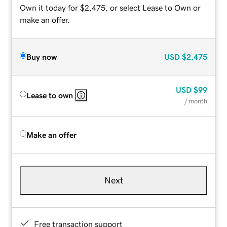
Own it today for $2,475, or select Lease to Own or
make an offer.
Buy now
USD
$2,475
USD
$99
Lease to own
/ month
Make an offer
Next
Free transaction support