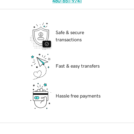
480-651-9741
Safe & secure
transactions
Fast & easy transfers
Hassle free payments