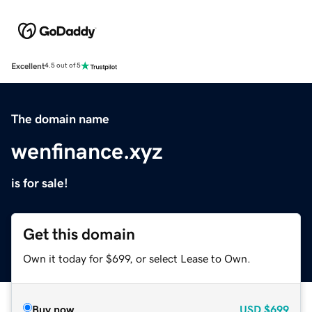
Excellent
4.5 out of 5
The domain name
wenfinance.xyz
is for sale!
Get this domain
Own it today for $699, or select Lease to Own.
Buy now
USD
$699