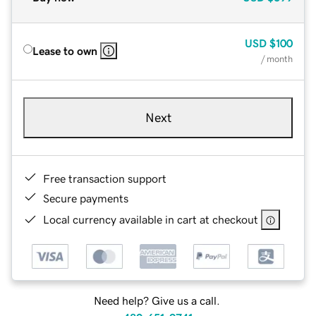
USD
$100
Lease to own
/ month
Next
Free transaction support
Secure payments
Local currency available in cart at checkout
Need help? Give us a call.