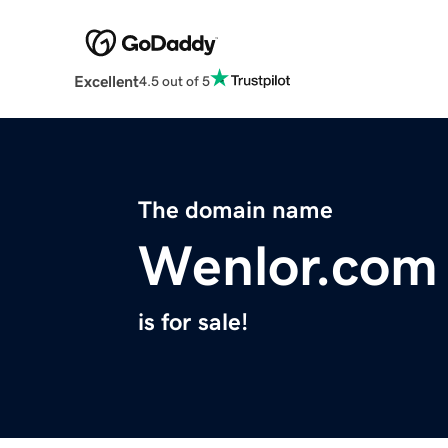
Excellent
4.5 out of 5
The domain name
Wenlor.com
is for sale!