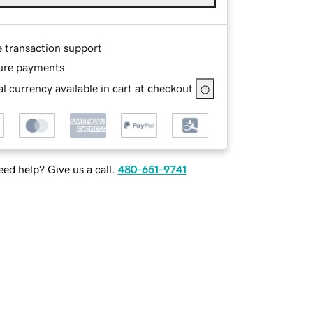
e transaction support
ure payments
l currency available in cart at checkout
ed help? Give us a call.
480-651-9741