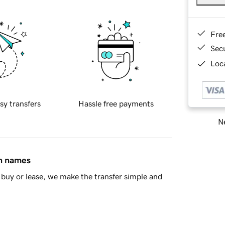
Fre
Sec
Loca
sy transfers
Hassle free payments
Ne
in names
buy or lease, we make the transfer simple and