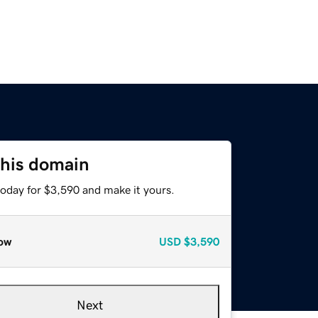
this domain
today for $3,590 and make it yours.
ow
USD
$3,590
Next