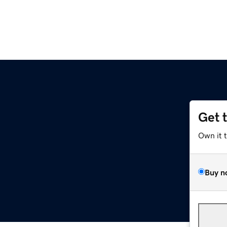
Get 
Own it 
Buy n