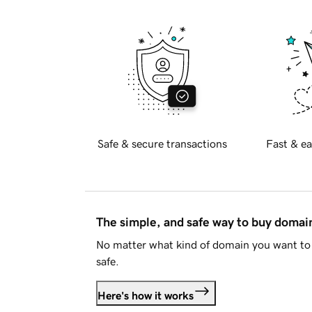
Safe & secure transactions
Fast & ea
The simple, and safe way to buy doma
No matter what kind of domain you want to 
safe.
Here's how it works