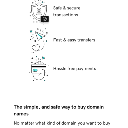
Safe & secure
transactions
Fast & easy transfers
Hassle free payments
The simple, and safe way to buy domain
names
No matter what kind of domain you want to buy