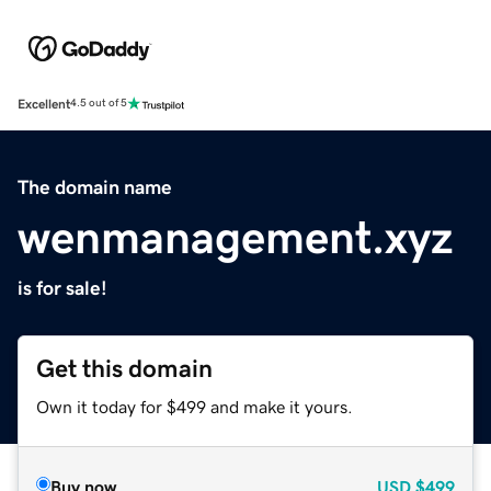
Excellent
4.5 out of 5
The domain name
wenmanagement.xyz
is for sale!
Get this domain
Own it today for $499 and make it yours.
Buy now
USD
$499