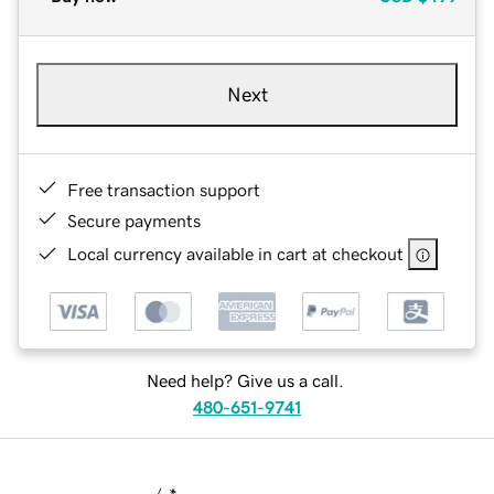
Next
Free transaction support
Secure payments
Local currency available in cart at checkout
Need help? Give us a call.
480-651-9741