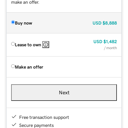
make an offer.
Buy now
USD
$8,888
USD
$1,482
Lease to own
/ month
Make an offer
Next
Free transaction support
Secure payments