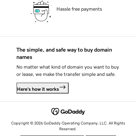
Hassle free payments
The simple, and safe way to buy domain
names
No matter what kind of domain you want to buy
or lease, we make the transfer simple and safe.
Here's how it works
Copyright © 2026 GoDaddy Operating Company, LLC. All Rights
Reserved.