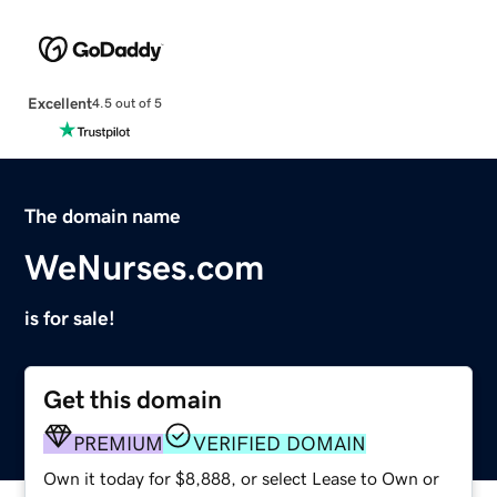
Excellent
4.5 out of 5
The domain name
WeNurses.com
is for sale!
Get this domain
PREMIUM
VERIFIED DOMAIN
Own it today for $8,888, or select Lease to Own or