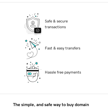
Safe & secure
transactions
Fast & easy transfers
Hassle free payments
The simple, and safe way to buy domain