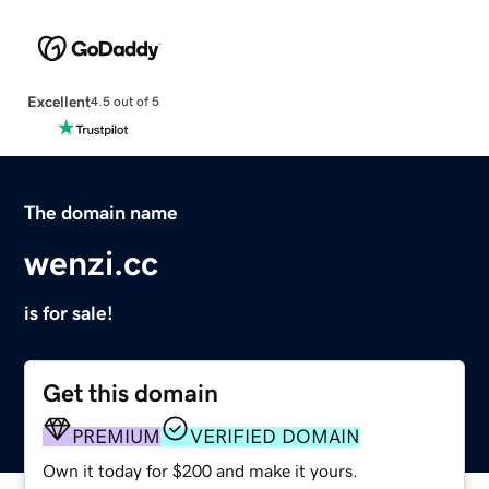
Excellent
4.5 out of 5
The domain name
wenzi.cc
is for sale!
Get this domain
PREMIUM
VERIFIED DOMAIN
Own it today for $200 and make it yours.