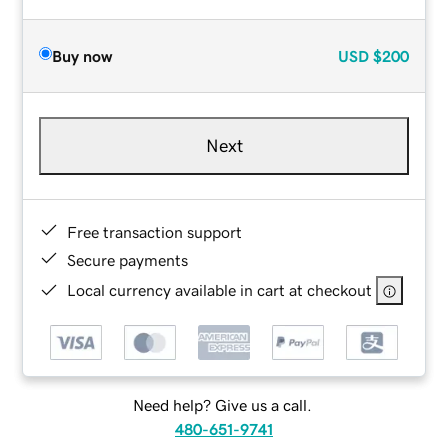
Buy now
USD
$200
Next
Free transaction support
Secure payments
Local currency available in cart at checkout
Need help? Give us a call.
480-651-9741