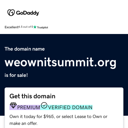
Excellent
4.5 out of 5
The domain name
weownitsummit.org
is for sale!
Get this domain
PREMIUM
VERIFIED DOMAIN
Own it today for $965, or select Lease to Own or
make an offer.