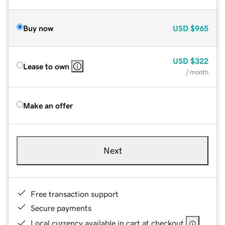
Buy now
USD
$965
USD
$322
Lease to own
/ month
Make an offer
Next
Free transaction support
Secure payments
Local currency available in cart at checkout