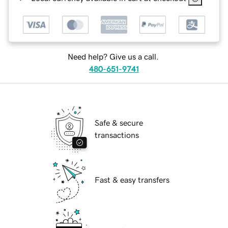
Need help? Give us a call.
480-651-9741
Safe & secure
transactions
Fast & easy transfers