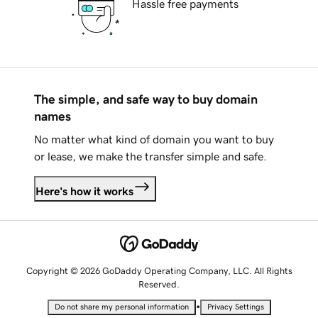
Hassle free payments
The simple, and safe way to buy domain
names
No matter what kind of domain you want to buy
or lease, we make the transfer simple and safe.
Here's how it works
Copyright © 2026 GoDaddy Operating Company, LLC. All Rights
Reserved.
•
Do not share my personal information
Privacy Settings