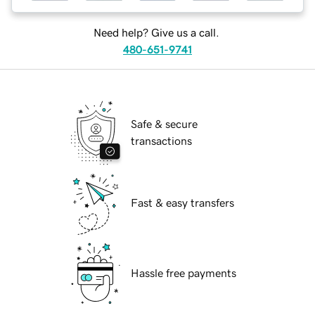
Need help? Give us a call.
480-651-9741
Safe & secure
transactions
Fast & easy transfers
Hassle free payments