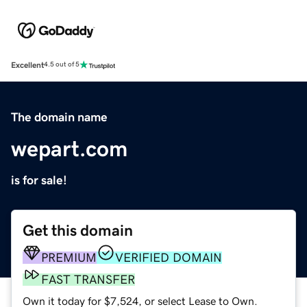
Excellent
4.5 out of 5
The domain name
wepart.com
is for sale!
Get this domain
PREMIUM
VERIFIED DOMAIN
FAST TRANSFER
Own it today for $7,524, or select Lease to Own.