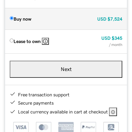
Buy now
USD
$7,524
USD
$345
Lease to own
/ month
Next
Free transaction support
Secure payments
Local currency available in cart at checkout