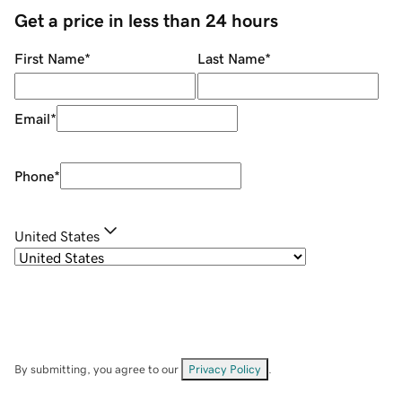
Get a price in less than 24 hours
First Name
*
Last Name
*
Email
*
Phone
*
United States
By submitting, you agree to our
Privacy Policy
.