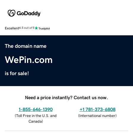
Excellent
4.5 out of 5
The domain name
WePin.com
is for sale!
Need a price instantly? Contact us now.
1-855-646-1390
+1 781-373-6808
(
Toll Free in the U.S. and
(
International number
)
Canada
)