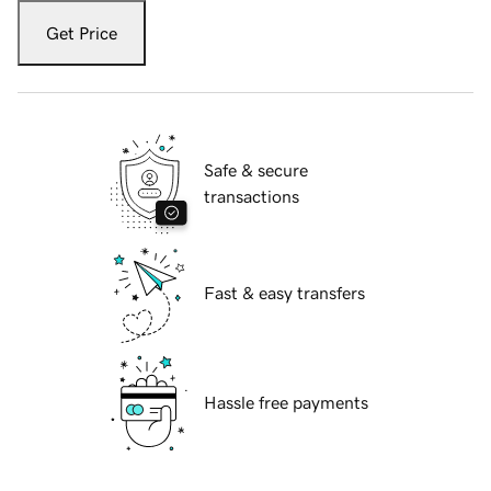
Get Price
Safe & secure
transactions
Fast & easy transfers
Hassle free payments