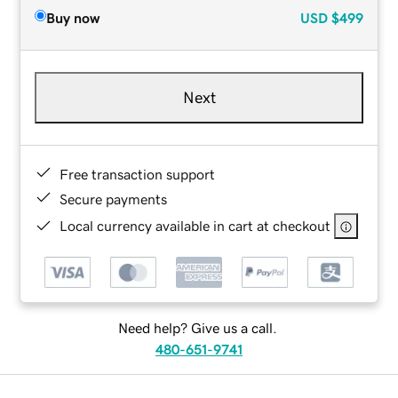
Buy now
USD
$499
Next
Free transaction support
Secure payments
Local currency available in cart at checkout
Need help? Give us a call.
480-651-9741