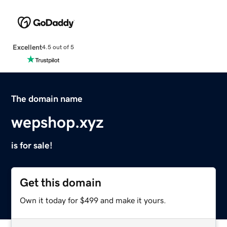
Excellent
4.5 out of 5
The domain name
wepshop.xyz
is for sale!
Get this domain
Own it today for $499 and make it yours.