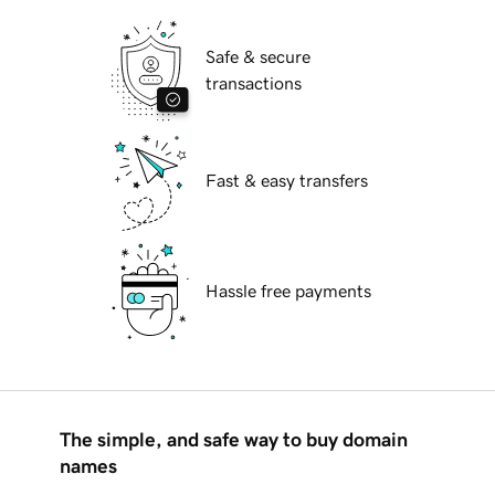
Safe & secure
transactions
Fast & easy transfers
Hassle free payments
The simple, and safe way to buy domain
names