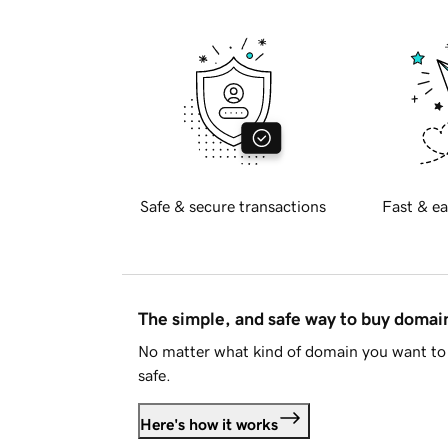
Safe & secure transactions
Fast & ea
The simple, and safe way to buy doma
No matter what kind of domain you want to 
safe.
Here's how it works