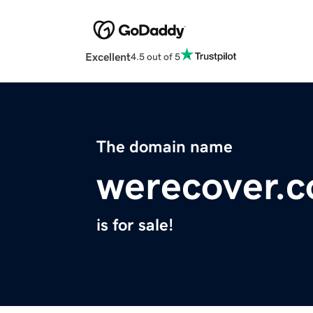
Excellent
4.5 out of 5
The domain name
werecover.c
is for sale!