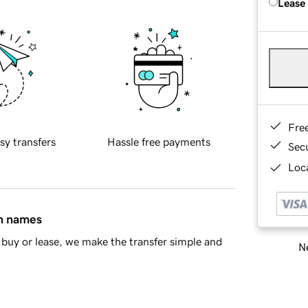
Lease
Fre
sy transfers
Hassle free payments
Sec
Loca
in names
buy or lease, we make the transfer simple and
Ne