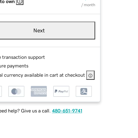
 to own
/ month
Next
e transaction support
ure payments
l currency available in cart at checkout
ed help? Give us a call.
480-651-9741