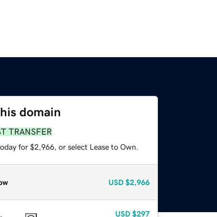
this domain
ST TRANSFER
today for $2,966, or select Lease to Own.
ow
USD
$2,966
USD
$297