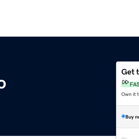
Get 
o
FA
Own it 
Buy n