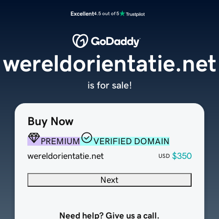
Excellent
4.5 out of 5
wereldorientatie.net
is for sale!
Buy Now
PREMIUM
VERIFIED DOMAIN
wereldorientatie.net
$350
USD
Next
Need help? Give us a call.