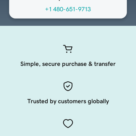
+1 480-651-9713
Simple, secure purchase & transfer
Trusted by customers globally