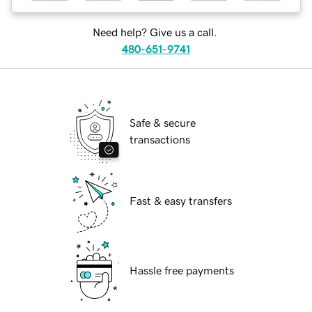
Need help? Give us a call.
480-651-9741
Safe & secure
transactions
Fast & easy transfers
Hassle free payments