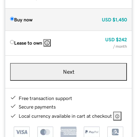
Buy now
USD
$1,450
USD
$242
Lease to own
/ month
Next
Free transaction support
Secure payments
Local currency available in cart at checkout