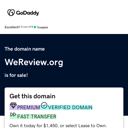
Excellent
4.5 out of 5
The domain name
WeReview.org
is for sale!
Get this domain
PREMIUM
VERIFIED DOMAIN
FAST TRANSFER
Own it today for $1,450, or select Lease to Own.