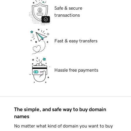
Safe & secure
transactions
Fast & easy transfers
Hassle free payments
The simple, and safe way to buy domain
names
No matter what kind of domain you want to buy