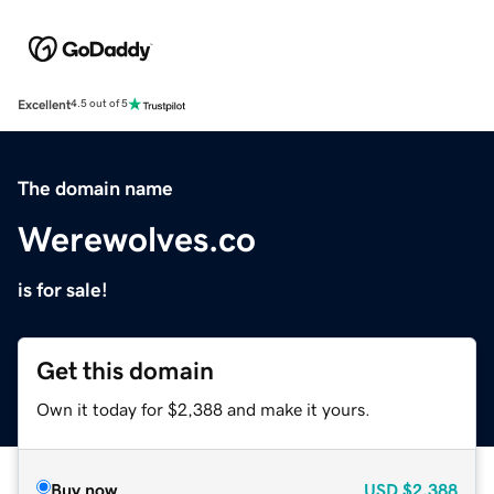
Excellent
4.5 out of 5
The domain name
Werewolves.co
is for sale!
Get this domain
Own it today for $2,388 and make it yours.
Buy now
USD
$2,388