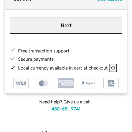
Next
Free transaction support
Secure payments
Local currency available in cart at checkout
Need help? Give us a call.
480-651-9741