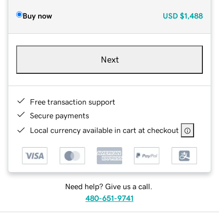
Buy now
USD
$1,488
Next
Free transaction support
Secure payments
Local currency available in cart at checkout
Need help? Give us a call.
480-651-9741