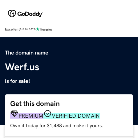
Excellent
4.5 out of 5
The domain name
Werf.us
is for sale!
Get this domain
PREMIUM
VERIFIED DOMAIN
Own it today for $1,488 and make it yours.