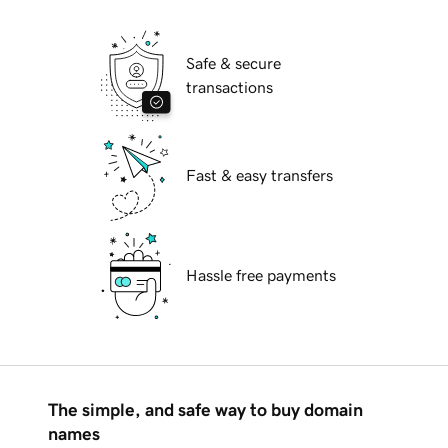
Safe & secure
transactions
Fast & easy transfers
Hassle free payments
The simple, and safe way to buy domain
names