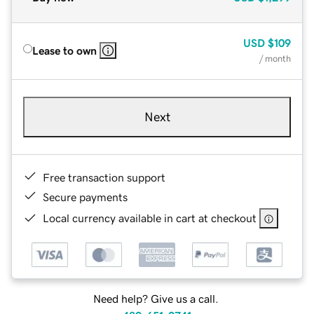
USD
$109
Lease to own
/ month
Next
Free transaction support
Secure payments
Local currency available in cart at checkout
Need help? Give us a call.