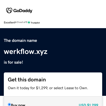
Excellent
4.5 out of 5
The domain name
werkflow.xyz
is for sale!
Get this domain
Own it today for $1,299, or select Lease to Own.
Buy now
USD
$1,299