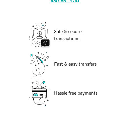
480-651-9741
Safe & secure
transactions
Fast & easy transfers
Hassle free payments