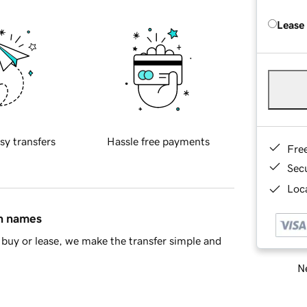
Lease
sy transfers
Hassle free payments
Fre
Sec
Loca
in names
buy or lease, we make the transfer simple and
Ne