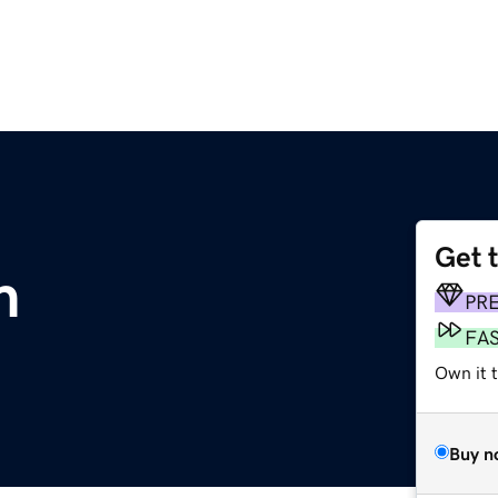
Get 
m
PR
FA
Own it 
Buy n