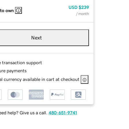
USD
$239
 to own
/ month
Next
e transaction support
ure payments
l currency available in cart at checkout
ed help? Give us a call.
480-651-9741