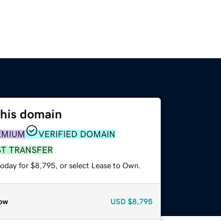
this domain
EMIUM
VERIFIED DOMAIN
ST TRANSFER
today for $8,795, or select Lease to Own.
ow
USD
$8,795