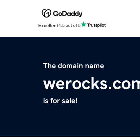
Excellent
4.5 out of 5
The domain name
werocks.co
is for sale!