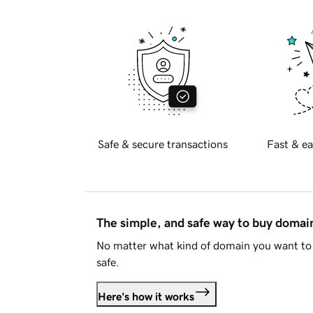
Safe & secure transactions
Fast & ea
The simple, and safe way to buy doma
No matter what kind of domain you want to 
safe.
Here's how it works