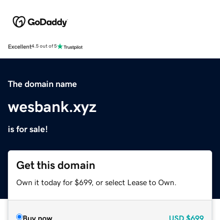
Excellent
4.5 out of 5
The domain name
wesbank.xyz
is for sale!
Get this domain
Own it today for $699, or select Lease to Own.
Buy now
USD
$699