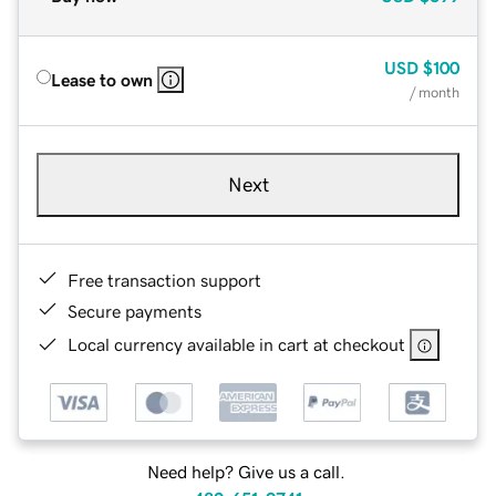
USD
$100
Lease to own
/ month
Next
Free transaction support
Secure payments
Local currency available in cart at checkout
Need help? Give us a call.