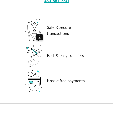
480-651-9741
Safe & secure
transactions
Fast & easy transfers
Hassle free payments