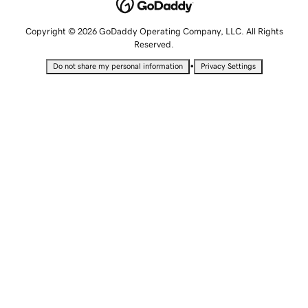
Copyright © 2026 GoDaddy Operating Company, LLC. All Rights
Reserved.
•
Do not share my personal information
Privacy Settings