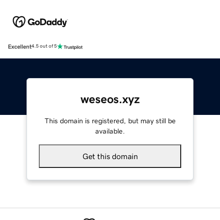
Excellent
4.5 out of 5
weseos.xyz
This domain is registered, but may still be
available.
Get this domain