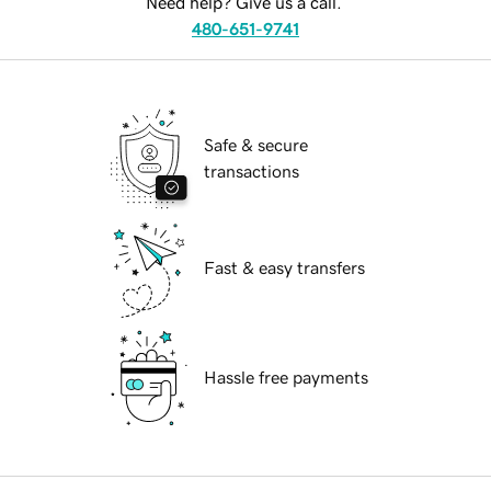
Need help? Give us a call.
480-651-9741
Safe & secure
transactions
Fast & easy transfers
Hassle free payments