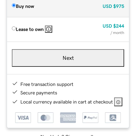
Buy now
USD
$975
USD
$244
Lease to own
/ month
Next
Free transaction support
Secure payments
Local currency available in cart at checkout