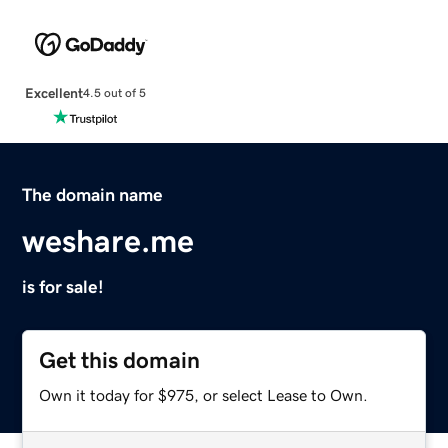
Excellent
4.5 out of 5
The domain name
weshare.me
is for sale!
Get this domain
Own it today for $975, or select Lease to Own.