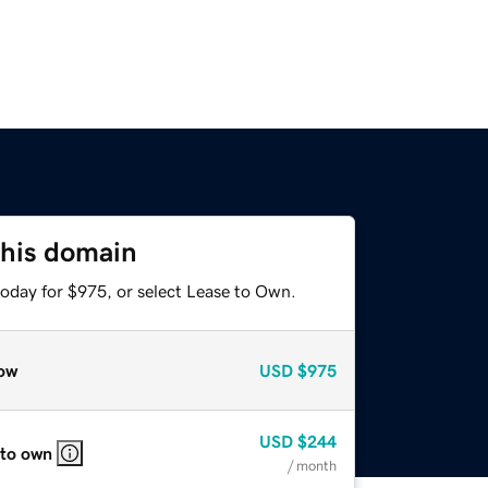
this domain
today for $975, or select Lease to Own.
ow
USD
$975
USD
$244
 to own
/ month