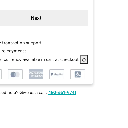
Next
e transaction support
ure payments
l currency available in cart at checkout
ed help? Give us a call.
480-651-9741