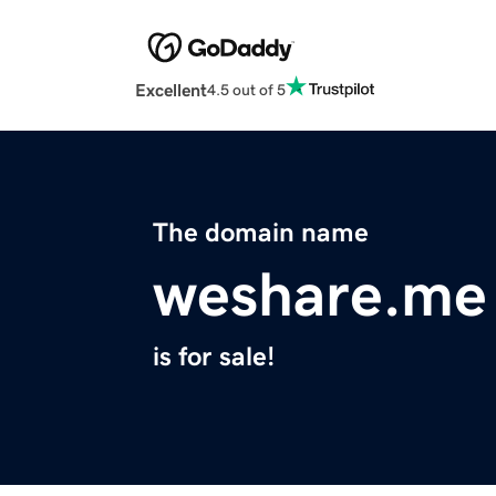
Excellent
4.5 out of 5
The domain name
weshare.me
is for sale!