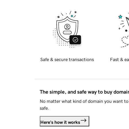
Safe & secure transactions
Fast & ea
The simple, and safe way to buy doma
No matter what kind of domain you want to 
safe.
Here's how it works