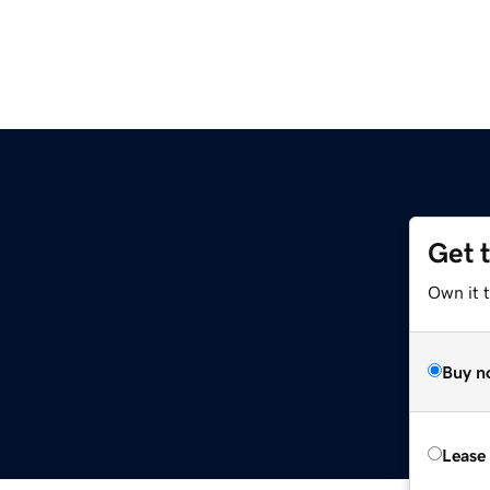
Get 
Own it 
Buy n
Lease