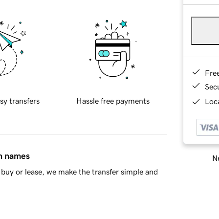
Fre
Sec
sy transfers
Hassle free payments
Loca
in names
Ne
buy or lease, we make the transfer simple and