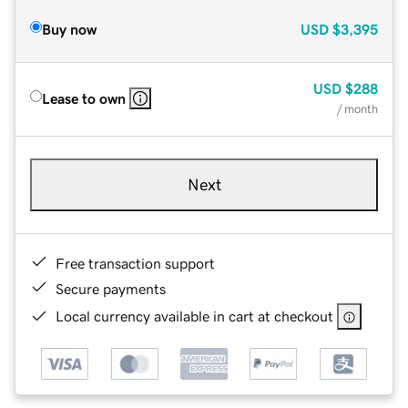
Buy now
USD
$3,395
USD
$288
Lease to own
/ month
Next
Free transaction support
Secure payments
Local currency available in cart at checkout