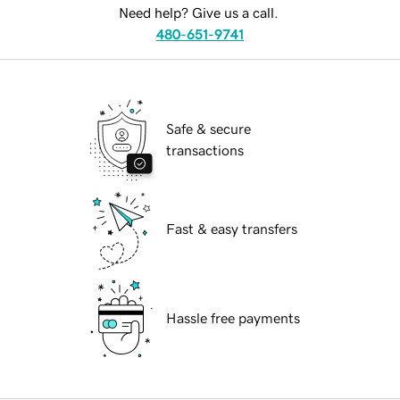
Need help? Give us a call.
480-651-9741
Safe & secure
transactions
Fast & easy transfers
Hassle free payments