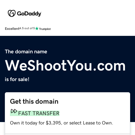
Excellent
4.5 out of 5
The domain name
WeShootYou.com
is for sale!
Get this domain
FAST TRANSFER
Own it today for $3,395, or select Lease to Own.