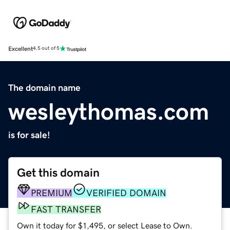
Excellent
4.5 out of 5
The domain name
wesleythomas.com
is for sale!
Get this domain
PREMIUM
VERIFIED DOMAIN
FAST TRANSFER
Own it today for $1,495, or select Lease to Own.