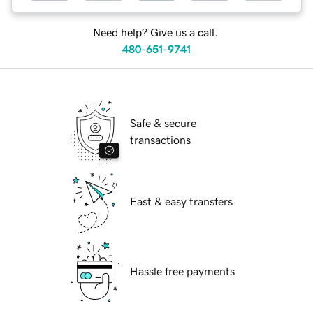
Need help? Give us a call.
480-651-9741
Safe & secure
transactions
Fast & easy transfers
Hassle free payments