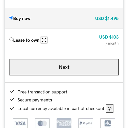
Buy now
USD
$1,495
USD
$103
Lease to own
/ month
Next
Free transaction support
Secure payments
Local currency available in cart at checkout