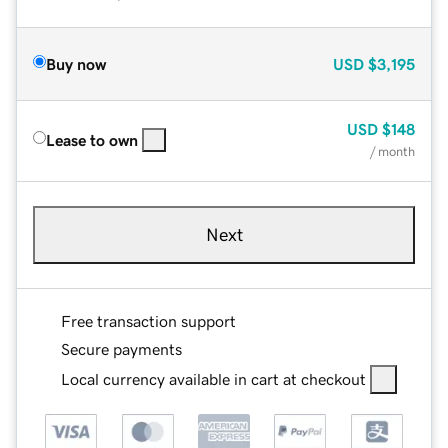
Buy now
USD
$3,195
USD
$148
Lease to own
/ month
Next
Free transaction support
Secure payments
Local currency available in cart at checkout