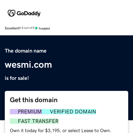
Excellent
4.5 out of 5
The domain name
wesmi.com
is for sale!
Get this domain
PREMIUM
VERIFIED DOMAIN
FAST TRANSFER
Own it today for $3,195, or select Lease to Own.