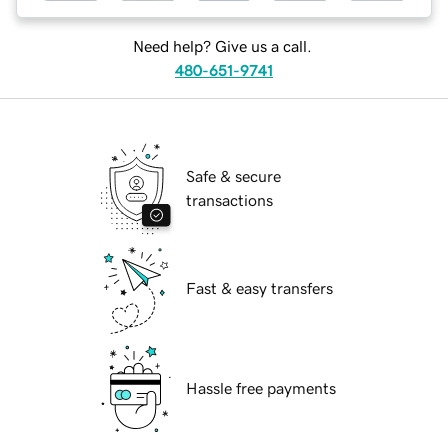
Need help? Give us a call.
480-651-9741
Safe & secure
transactions
Fast & easy transfers
Hassle free payments