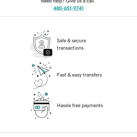
Need help? Give us a call.
480-651-9741
Safe & secure
transactions
Fast & easy transfers
Hassle free payments