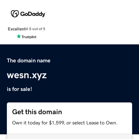
Excellent
4.5 out of 5
The domain name
wesn.xyz
is for sale!
Get this domain
Own it today for $1,599, or select Lease to Own.