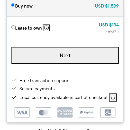
Buy now
USD
$1,599
USD
$134
Lease to own
/ month
Next
Free transaction support
Secure payments
Local currency available in cart at checkout